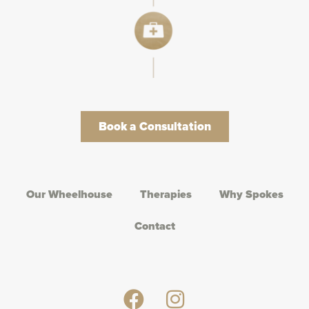
Book a Consultation
Our Wheelhouse
Therapies
Why Spokes
Contact