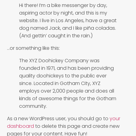
Hi there! I’m a bike messenger by day,
aspiring actor by night, and this is my
website. I live in Los Angeles, have a great
dog named Jack, and I like piña coladas.
(And gettin’ caught in the rain.)
…or something like this:
The XYZ Doohickey Company was
founded in 1971, and has been providing
quality doohickeys to the public ever
since. Located in Gotham City, XYZ
employs over 2,000 people and does all
kinds of awesome things for the Gotham
community.
As a new WordPress user, you should go to
your
dashboard
to delete this page and create new
pages for your content. Have fun!