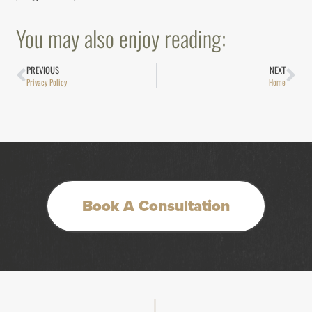
You may also enjoy reading:
PREVIOUS
NEXT
Privacy Policy
Home
Book A Consultation