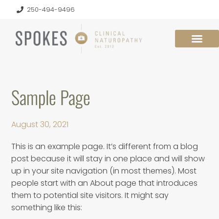
250-494-9496
Sample Page
August 30, 2021
This is an example page. It’s different from a blog
post because it will stay in one place and will show
up in your site navigation (in most themes). Most
people start with an About page that introduces
them to potential site visitors. It might say
something like this: